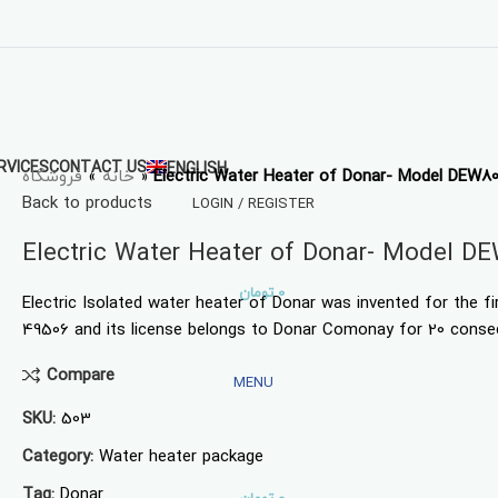
RVICES
CONTACT US
ENGLISH
فروشگاه
»
خانه
»
Electric Water Heater of Donar- Model DEW8
Back to products
LOGIN / REGISTER
Electric Water Heater of Donar- Model D
تومان
0
Electric Isolated water heater of Donar was invented for the f
49506 and its license belongs to Donar Comonay for 20 conse
Compare
MENU
SKU:
503
Category:
Water heater package
Tag:
Donar