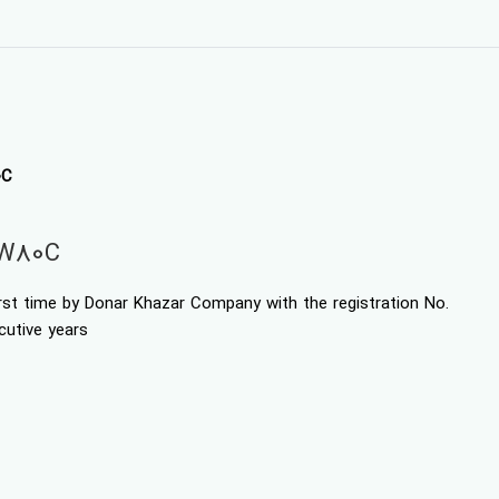
0C
EW80C
irst time by Donar Khazar Company with the registration No.
cutive years