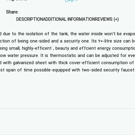
تومان
0
Share:
DESCRIPTION
ADDITIONAL INFORMATION
REVIEWS (0)
ed due to the isolation of the tank, the water inside won’t be evap
ion of being one-sided and a security one. Its 60-litre size can be
eing small, highly-efficent , beauty and effcient energy consumpti
 low water pressure. It is thermostatic and can be adjusted for ever
d with galvanized sheet with thick cover-efficient consumption o
ckest span of time possible-equipped with two-sided security faucet