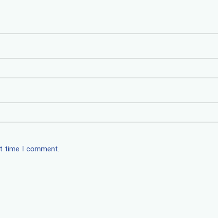
xt time I comment.