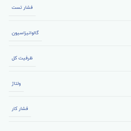
فشار تست
گالوانیزاسیون
ظرفیت کل
ولتاژ
فشار کار