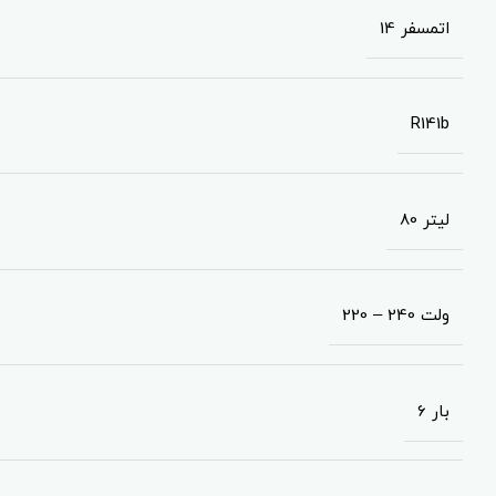
14 اتمسفر
R141b
80 لیتر
220 – 240 ولت
6 بار