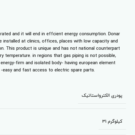
orated and it will end in effcient energy consumption. Donar
 installed at clinics, offices, places with low capacity and
on. This product is unique and has not national counterpart
y temperature. in regions that gas piping is not possible,
f energy-firm and isolated body- having european element
 -easy and fast access to electric spare parts.
پودری الکترواستاتیک
31 کیلوگرم