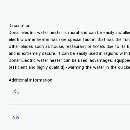
Description
Donar electric water heater is mural and can be easily install
electric water heater has one special faucet that has the funct
other places such as house, restaurant or hotels due to its b
and is extremely secure. It can be easily used in regions with
Donar Electric water heater can be used. advantages: equippe
(efficient and highly qualifid) -warming the water in the qui
Additional information
رنگ
وزن