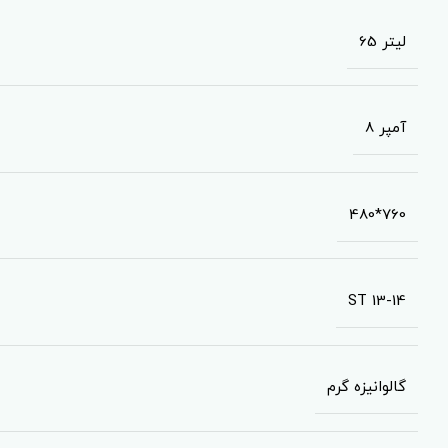
65 لیتر
8 آمپر
480*760
ST 13-14
گالوانیزه گرم