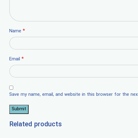
*
Name
*
Email
Save my name, email, and website in this browser for the ne
Related products