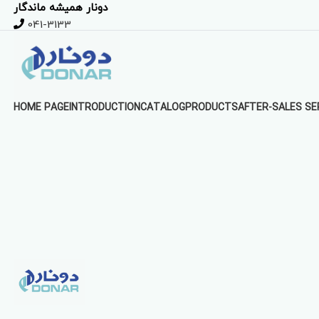
دونار همیشه ماندگار
041-3133
HOME PAGE
INTRODUCTION
CATALOG
PRODUCTS
AFTER-SALES SE
Click to enlarge