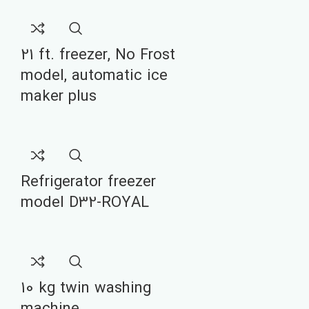
21 ft. freezer, No Frost
model, automatic ice
maker plus
Refrigerator freezer
model D32-ROYAL
10 kg twin washing