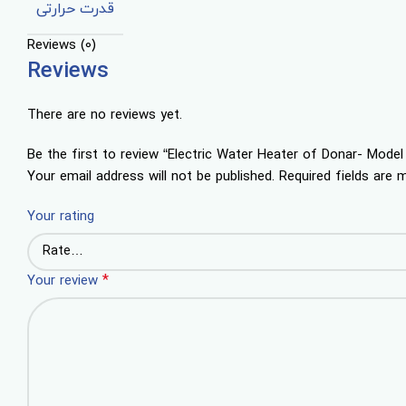
قدرت حرارتی
Reviews (0)
Reviews
There are no reviews yet.
Be the first to review “Electric Water Heater of Donar- Mod
Your email address will not be published.
Required fields are
Your rating
*
Your review