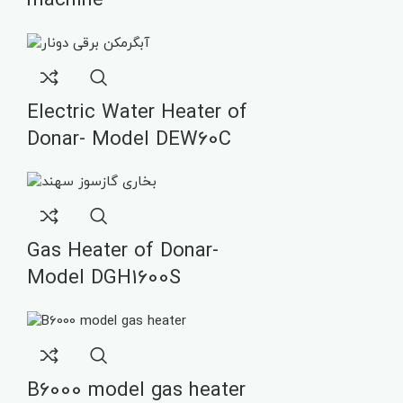
machine
Electric Water Heater of
Donar- Model DEW60C
Gas Heater of Donar-
Model DGH1600S
B6000 model gas heater