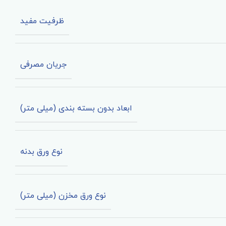
ظرفیت مفید
جریان مصرفی
ابعاد بدون بسته بندی (میلی متر)
نوع ورق بدنه
نوع ورق مخزن (میلی متر)