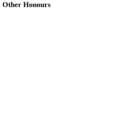
Other Honours