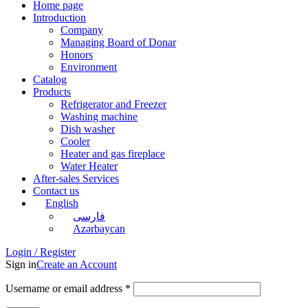
Home page
Introduction
Company
Managing Board of Donar
Honors
Environment
Catalog
Products
Refrigerator and Freezer
Washing machine
Dish washer
Cooler
Heater and gas fireplace
Water Heater
After-sales Services
Contact us
English
فارسی
Azərbaycan
Login / Register
Sign in
Create an Account
Username or email address
*