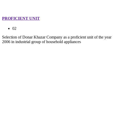
PROFICIENT UNIT
02
Selection of Donar Khazar Company as a proficient unit of the year
2006 in industrial group of household appliances