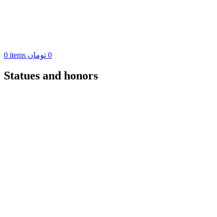
0
items
تومان
0
Statues and honors