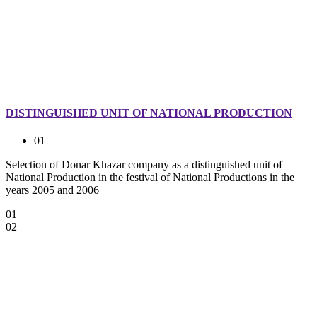
DISTINGUISHED UNIT OF NATIONAL PRODUCTION
01
Selection of Donar Khazar company as a distinguished unit of
National Production in the festival of National Productions in the
years 2005 and 2006
01
02