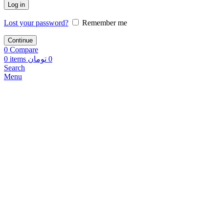
Log in
Lost your password?
Remember me
Continue
0
Compare
0
items
تومان
0
Search
Menu