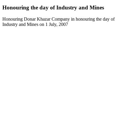
Honouring the day of Industry and Mines
Honouring Donar Khazar Company in honouring the day of
Industry and Mines on 1 July, 2007