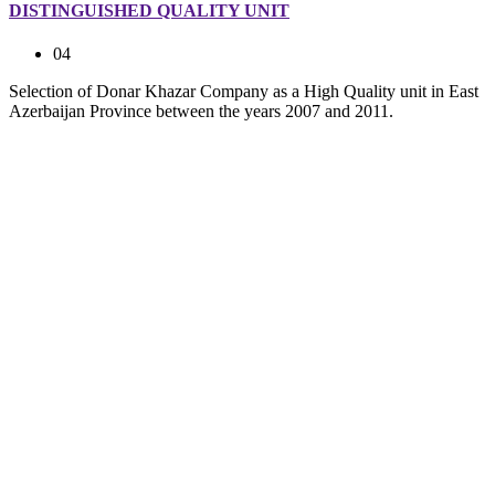
DISTINGUISHED QUALITY UNIT
04
Selection of Donar Khazar Company as a High Quality unit in East
Azerbaijan Province between the years 2007 and 2011.