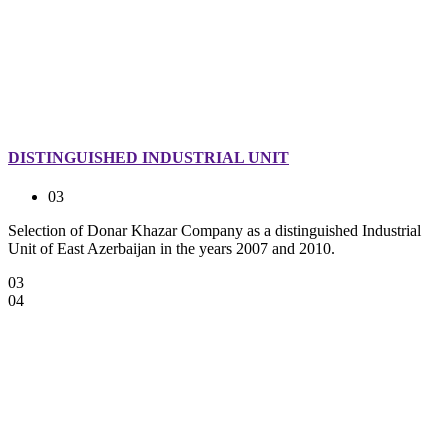
DISTINGUISHED INDUSTRIAL UNIT
03
Selection of Donar Khazar Company as a distinguished Industrial
Unit of East Azerbaijan in the years 2007 and 2010.
03
04