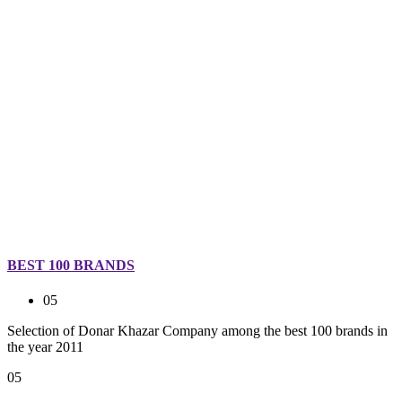
BEST 100 BRANDS
05
Selection of Donar Khazar Company among the best 100 brands in
the year 2011
05