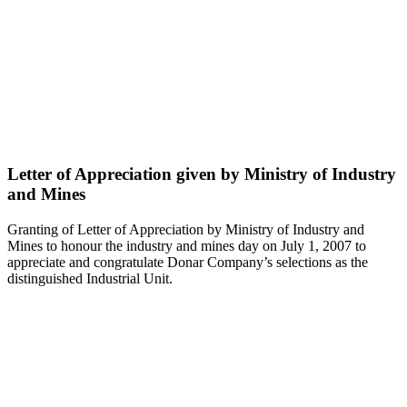
Letter of Appreciation given by Ministry of Industry
and Mines
Granting of Letter of Appreciation by Ministry of Industry and
Mines to honour the industry and mines day on July 1, 2007 to
appreciate and congratulate Donar Company’s selections as the
distinguished Industrial Unit.