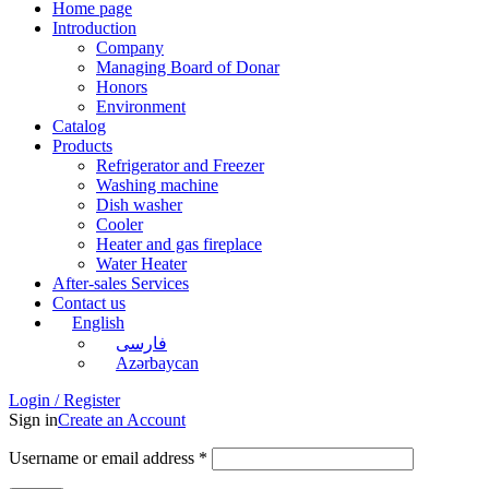
Home page
Introduction
Company
Managing Board of Donar
Honors
Environment
Catalog
Products
Refrigerator and Freezer
Washing machine
Dish washer
Cooler
Heater and gas fireplace
Water Heater
After-sales Services
Contact us
English
فارسی
Azərbaycan
Login / Register
Sign in
Create an Account
Username or email address
*