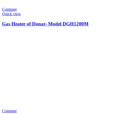
Compare
Quick view
Gas Heater of Donar- Model DGH1200M
Compare