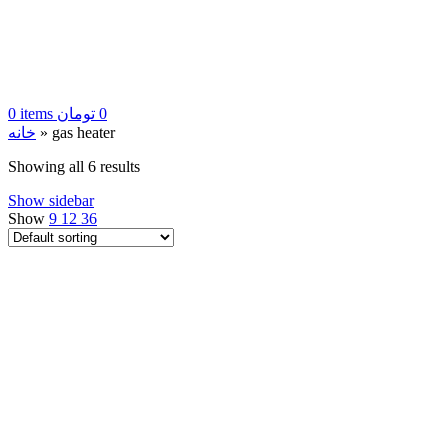
0
items
تومان
0
خانه
»
gas heater
Showing all 6 results
Show sidebar
Show
9
12
36