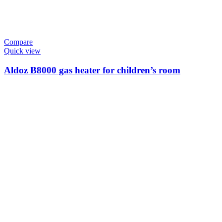
Compare
Quick view
Aldoz B8000 gas heater for children’s room