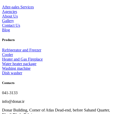
After-sales Services
Agencies
About Us
Gallery
Contact Us
Blog
Products
Refrigerator and Freezer
Cooler
Heater and Gas Fireplace
Water heater package
Washing machine
Dish washer
Contacts
041-3133
info@donar.ir
Donar Building, Corner of Atlas Dead-end, before Sahand Quarter,