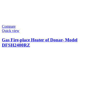
Compare
Quick view
Gas Fire-place Heater of Donar- Model
DFSH2400RZ