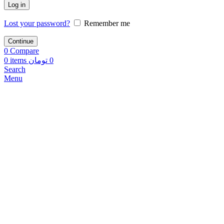
Log in
Lost your password?
Remember me
Continue
0
Compare
0
items
تومان
0
Search
Menu