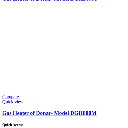
Compare
Quick view
Gas Heater of Donar- Model DGH800M
Quick Access