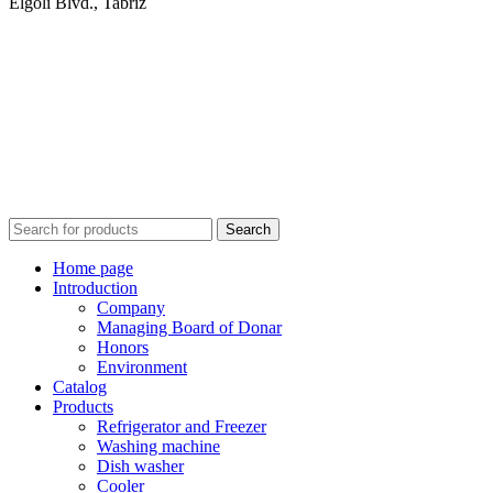
Elgoli Blvd., Tabriz
Search
Home page
Introduction
Company
Managing Board of Donar
Honors
Environment
Catalog
Products
Refrigerator and Freezer
Washing machine
Dish washer
Cooler