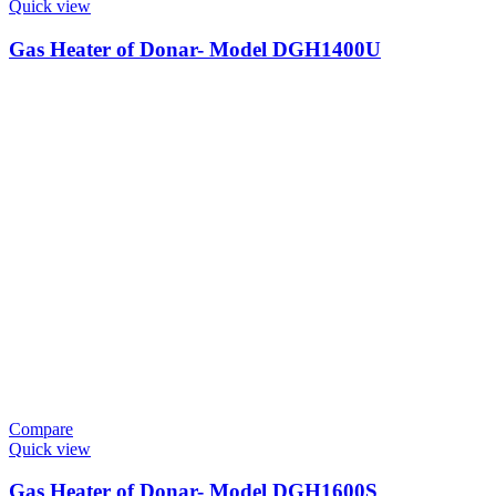
Quick view
Gas Heater of Donar- Model DGH1400U
Compare
Quick view
Gas Heater of Donar- Model DGH1600S