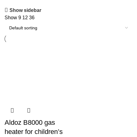
Show sidebar
Show
9
12
36
Aldoz B8000 gas
heater for children’s